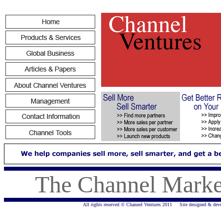
The Channel Marke
All rights reserved © Channel Ventures 2011 Site designed & dev