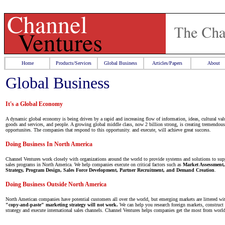
Home
Products/Services
Global Business
Articles/Papers
About
Global Business
It's a Global Economy
A dynamic global economy is being driven by a rapid and increasing flow of information, ideas, cultural valu
goods and services, and people. A growing global middle class, now 2 billion strong, is creating tremendou
opportunites. The companies that respond to this opportunity. and execute, will achieve great success.
Doing Business In North America
Channel Ventures work closely with organizations around the world to provide systems and solutions to sup
sales programs in North America. We help companies execute on critical factors such as
Market Assessment
Strategy, Program Design, Sales Force Development, Partner Recruitment, and Demand Creation
.
Doing Business Outside North America
North American companies have potential customers all over the world, but emerging markets are littered wit
"copy-and-paste" marketing strategy will not work.
We can help you research foreign markets, construct 
strategy and execute international sales channels. Channel Ventures helps companies get the most from worl