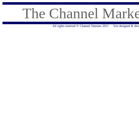
The Channel Marke
All rights reserved © Channel Ventures 2011 Site designed & de